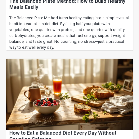
The Balanced Plate Method: How to Build Healthy
Meals Easily
The Balanced Plate Method turns healthy eating into a simple visual
habit instead of a strict diet. By filling half your plate with
vegetables, one quarter with protein, and one quarter with quality
carbohydrates, you create meals that fuel energy, support weight
balance, and taste great. No counting, no stress—just a practical
way to eat well every day.
How to Eat a Balanced Diet Every Day Without