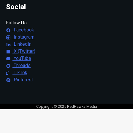
Social
Follow Us:
Facebook
Instagram
LinkedIn
X (Twitter)
YouTube
Threads
TikTok
Pinterest
Copyright © 2025 RedHawks Media