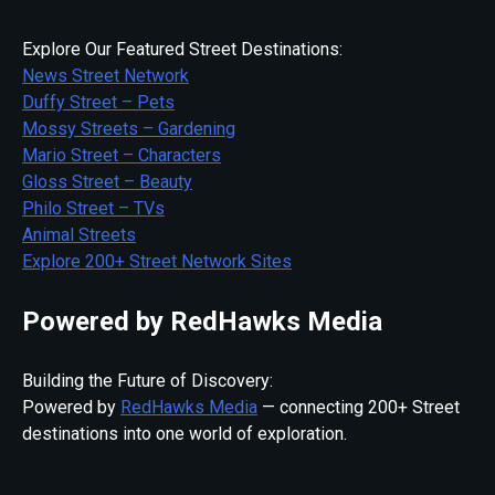
Explore Our Featured Street Destinations:
News Street Network
Duffy Street – Pets
Mossy Streets – Gardening
Mario Street – Characters
Gloss Street – Beauty
Philo Street – TVs
Animal Streets
Explore 200+ Street Network Sites
Powered by RedHawks Media
Building the Future of Discovery:
Powered by
RedHawks Media
— connecting 200+ Street
destinations into one world of exploration.