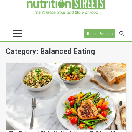
Recent Articles
Category:
Balanced Eating