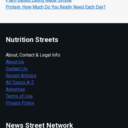
Plant-Based Eating Made Simple
Protein: How Much Do You Really Need Each Day?
Nutrition Streets
About, Contact & Legal Info:
About Us
Contact Us
Recent Articles
All Topics A-Z
Advertise
Terms of Use
Privacy Policy
News Street Network