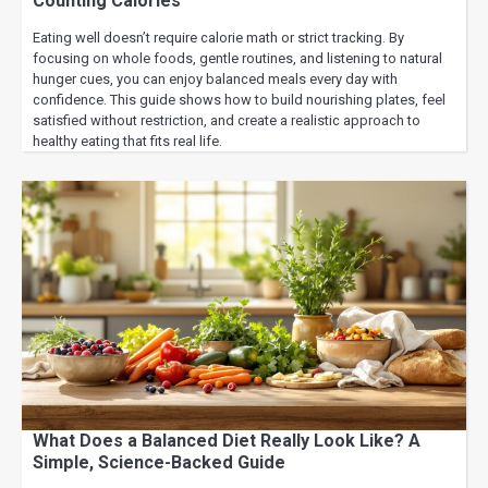
Counting Calories
Eating well doesn’t require calorie math or strict tracking. By
focusing on whole foods, gentle routines, and listening to natural
hunger cues, you can enjoy balanced meals every day with
confidence. This guide shows how to build nourishing plates, feel
satisfied without restriction, and create a realistic approach to
healthy eating that fits real life.
What Does a Balanced Diet Really Look Like? A
Simple, Science-Backed Guide