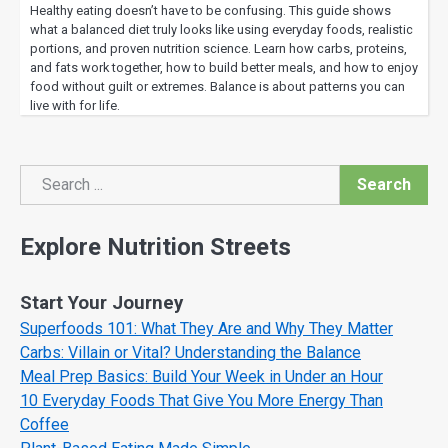
Healthy eating doesn’t have to be confusing. This guide shows
what a balanced diet truly looks like using everyday foods, realistic
portions, and proven nutrition science. Learn how carbs, proteins,
and fats work together, how to build better meals, and how to enjoy
food without guilt or extremes. Balance is about patterns you can
live with for life.
Search
Search
Explore Nutrition Streets
Start Your Journey
Superfoods 101: What They Are and Why They Matter
Carbs: Villain or Vital? Understanding the Balance
Meal Prep Basics: Build Your Week in Under an Hour
10 Everyday Foods That Give You More Energy Than
Coffee