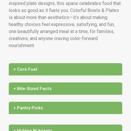
inspired plate designs, this space celebrates food that
looks as good as it fuels you. Colorful Bowls & Plates
is about more than aesthetics—it’s about making
healthy choices feel expressive, satisfying, and fun,
one beautifully arranged meal at a time, for families,
creatives, and anyone craving color-forward
nourishment.
+ Core Fuel
+ Bite-Sized Facts
+ Pantry Picks
+ Hidden Nutrients