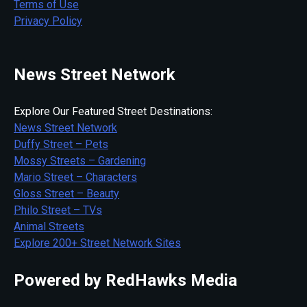
Terms of Use
Privacy Policy
News Street Network
Explore Our Featured Street Destinations:
News Street Network
Duffy Street – Pets
Mossy Streets – Gardening
Mario Street – Characters
Gloss Street – Beauty
Philo Street – TVs
Animal Streets
Explore 200+ Street Network Sites
Powered by RedHawks Media