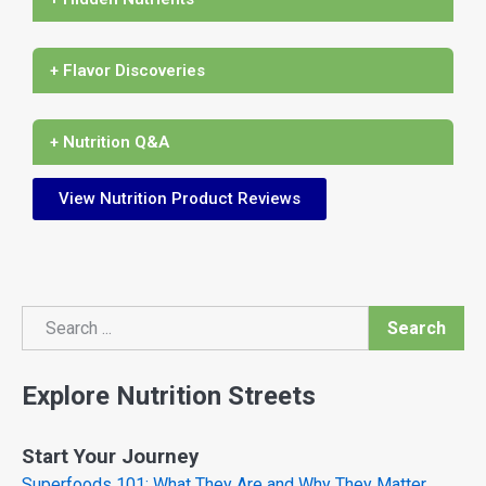
+ Flavor Discoveries
+ Nutrition Q&A
View Nutrition Product Reviews
Search
Search
Explore Nutrition Streets
Start Your Journey
Superfoods 101: What They Are and Why They Matter