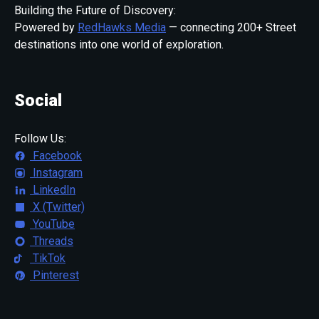
Building the Future of Discovery:
Powered by
RedHawks Media
— connecting 200+ Street
destinations into one world of exploration.
Social
Follow Us:
Facebook
Instagram
LinkedIn
X (Twitter)
YouTube
Threads
TikTok
Pinterest