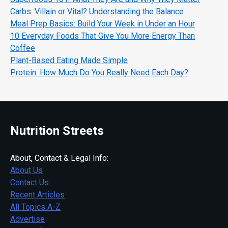
Carbs: Villain or Vital? Understanding the Balance
Meal Prep Basics: Build Your Week in Under an Hour
10 Everyday Foods That Give You More Energy Than
Coffee
Plant-Based Eating Made Simple
Protein: How Much Do You Really Need Each Day?
Nutrition Streets
About, Contact & Legal Info:
About Us
Contact Us
Recent Articles
All Topics A-Z
Advertise