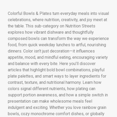
Colorful Bowls & Plates turn everyday meals into visual
celebrations, where nutrition, creativity, and joy meet at
the table. This sub-category on Nutrition Streets
explores how vibrant dishware and thoughtfully
composed bowls can transform the way we experience
food, from quick weekday lunches to artful, nourishing
dinners. Color isn’t just decoration—it influences
appetite, mood, and mindful eating, encouraging variety
and balance with every bite. Here you’ll discover
articles that highlight bold bowl combinations, playful
plate palettes, and smart ways to layer ingredients for
contrast, texture, and nutritional harmony. Learn how
colors signal different nutrients, how plating can
support portion awareness, and how a simple switch in
presentation can make wholesome meals feel
indulgent and exciting. Whether you love rainbow grain
bowls, cozy monochrome comfort dishes, or globally