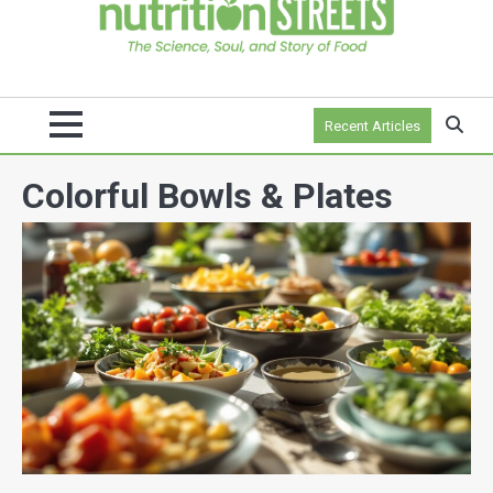
Recent Articles
Colorful Bowls & Plates