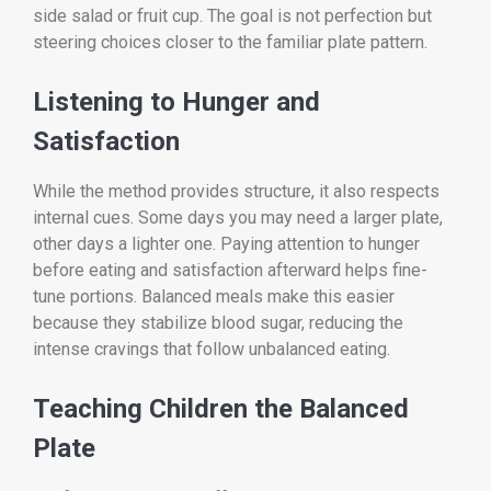
side salad or fruit cup. The goal is not perfection but
steering choices closer to the familiar plate pattern.
Listening to Hunger and
Satisfaction
While the method provides structure, it also respects
internal cues. Some days you may need a larger plate,
other days a lighter one. Paying attention to hunger
before eating and satisfaction afterward helps fine-
tune portions. Balanced meals make this easier
because they stabilize blood sugar, reducing the
intense cravings that follow unbalanced eating.
Teaching Children the Balanced
Plate