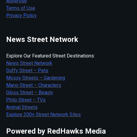
Advertise
Terms of Use
Privacy Policy
News Street Network
Explore Our Featured Street Destinations:
News Street Network
Duffy Street – Pets
Mossy Streets – Gardening
Mario Street – Characters
Gloss Street – Beauty
Philo Street – TVs
Animal Streets
Explore 200+ Street Network Sites
Powered by RedHawks Media