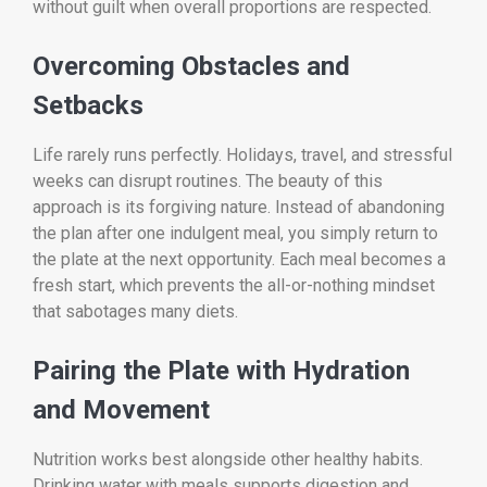
without guilt when overall proportions are respected.
Overcoming Obstacles and
Setbacks
Life rarely runs perfectly. Holidays, travel, and stressful
weeks can disrupt routines. The beauty of this
approach is its forgiving nature. Instead of abandoning
the plan after one indulgent meal, you simply return to
the plate at the next opportunity. Each meal becomes a
fresh start, which prevents the all-or-nothing mindset
that sabotages many diets.
Pairing the Plate with Hydration
and Movement
Nutrition works best alongside other healthy habits.
Drinking water with meals supports digestion and