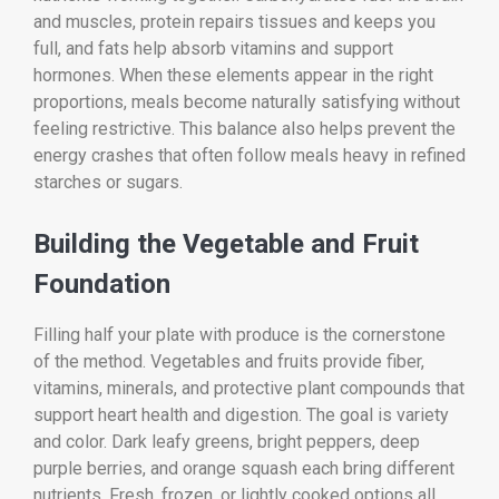
and muscles, protein repairs tissues and keeps you
full, and fats help absorb vitamins and support
hormones. When these elements appear in the right
proportions, meals become naturally satisfying without
feeling restrictive. This balance also helps prevent the
energy crashes that often follow meals heavy in refined
starches or sugars.
Building the Vegetable and Fruit
Foundation
Filling half your plate with produce is the cornerstone
of the method. Vegetables and fruits provide fiber,
vitamins, minerals, and protective plant compounds that
support heart health and digestion. The goal is variety
and color. Dark leafy greens, bright peppers, deep
purple berries, and orange squash each bring different
nutrients. Fresh, frozen, or lightly cooked options all