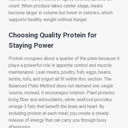
count. When produce takes center stage, meals
become larger in volume but lower in calories, which
supports healthy weight without hunger.
Choosing Quality Protein for
Staying Power
Protein occupies about a quarter of the plate because it
plays a powerful role in appetite control and muscle
maintenance. Lean meats, poultry, fish, eggs, beans,
lentils, tofu, and yogurt all fit within this section. The
Balanced Plate Method does not demand one single
source; instead, it encourages rotation. Plant proteins
bring fiber and antioxidants, while seafood provides
omega-3 fats that benefit the brain and heart. By
including protein at each meal, you create a steady
release of energy that can carry you through busy
afternoons.