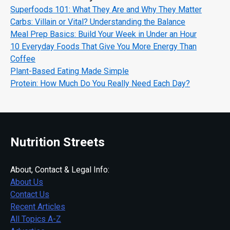
Superfoods 101: What They Are and Why They Matter
Carbs: Villain or Vital? Understanding the Balance
Meal Prep Basics: Build Your Week in Under an Hour
10 Everyday Foods That Give You More Energy Than
Coffee
Plant-Based Eating Made Simple
Protein: How Much Do You Really Need Each Day?
Nutrition Streets
About, Contact & Legal Info:
About Us
Contact Us
Recent Articles
All Topics A-Z