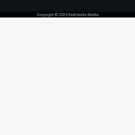
Copyright © 2025 RedHawks Media