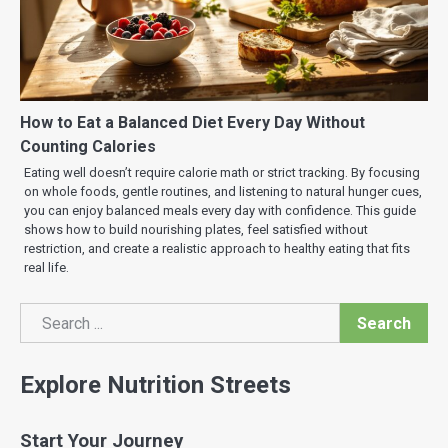
How to Eat a Balanced Diet Every Day Without
Counting Calories
Eating well doesn’t require calorie math or strict tracking. By focusing
on whole foods, gentle routines, and listening to natural hunger cues,
you can enjoy balanced meals every day with confidence. This guide
shows how to build nourishing plates, feel satisfied without
restriction, and create a realistic approach to healthy eating that fits
real life.
Search
Search
Explore Nutrition Streets
Start Your Journey