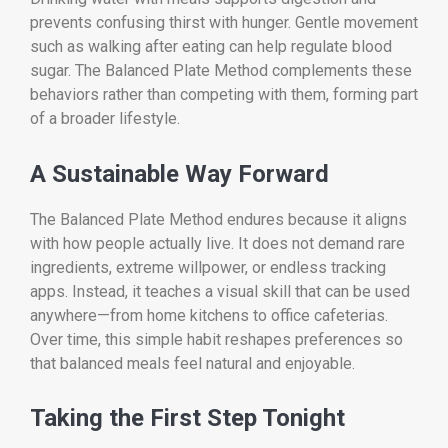
prevents confusing thirst with hunger. Gentle movement
such as walking after eating can help regulate blood
sugar. The Balanced Plate Method complements these
behaviors rather than competing with them, forming part
of a broader lifestyle.
A Sustainable Way Forward
The Balanced Plate Method endures because it aligns
with how people actually live. It does not demand rare
ingredients, extreme willpower, or endless tracking
apps. Instead, it teaches a visual skill that can be used
anywhere—from home kitchens to office cafeterias.
Over time, this simple habit reshapes preferences so
that balanced meals feel natural and enjoyable.
Taking the First Step Tonight