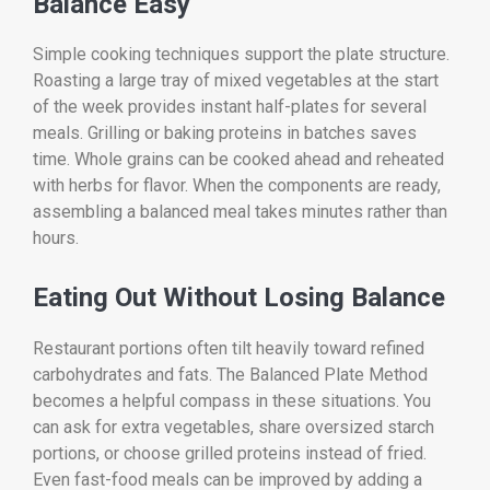
Balance Easy
Simple cooking techniques support the plate structure.
Roasting a large tray of mixed vegetables at the start
of the week provides instant half-plates for several
meals. Grilling or baking proteins in batches saves
time. Whole grains can be cooked ahead and reheated
with herbs for flavor. When the components are ready,
assembling a balanced meal takes minutes rather than
hours.
Eating Out Without Losing Balance
Restaurant portions often tilt heavily toward refined
carbohydrates and fats. The Balanced Plate Method
becomes a helpful compass in these situations. You
can ask for extra vegetables, share oversized starch
portions, or choose grilled proteins instead of fried.
Even fast-food meals can be improved by adding a