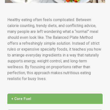
Healthy eating often feels complicated. Between
calorie counting, trendy diets, and conflicting advice,
many people are left wondering what a “normal” meal
should even look like. The Balanced Plate Method
offers a refreshingly simple solution. Instead of strict
rules or expensive specialty foods, it teaches you how
to arrange everyday ingredients in a way that naturally
supports energy, weight control, and long-term
wellness. By focusing on proportions rather than
perfection, this approach makes nutritious eating
realistic for busy lives.
+ Core Fuel