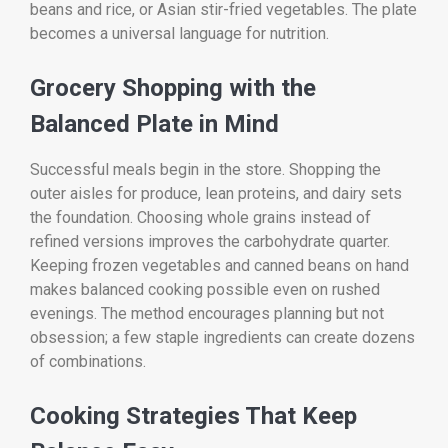
beans and rice, or Asian stir-fried vegetables. The plate
becomes a universal language for nutrition.
Grocery Shopping with the
Balanced Plate in Mind
Successful meals begin in the store. Shopping the
outer aisles for produce, lean proteins, and dairy sets
the foundation. Choosing whole grains instead of
refined versions improves the carbohydrate quarter.
Keeping frozen vegetables and canned beans on hand
makes balanced cooking possible even on rushed
evenings. The method encourages planning but not
obsession; a few staple ingredients can create dozens
of combinations.
Cooking Strategies That Keep