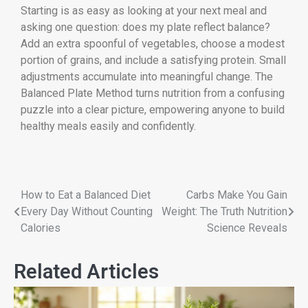
Starting is as easy as looking at your next meal and
asking one question: does my plate reflect balance?
Add an extra spoonful of vegetables, choose a modest
portion of grains, and include a satisfying protein. Small
adjustments accumulate into meaningful change. The
Balanced Plate Method turns nutrition from a confusing
puzzle into a clear picture, empowering anyone to build
healthy meals easily and confidently.
How to Eat a Balanced Diet
Carbs Make You Gain
Every Day Without Counting
Weight: The Truth Nutrition
Calories
Science Reveals
Related Articles