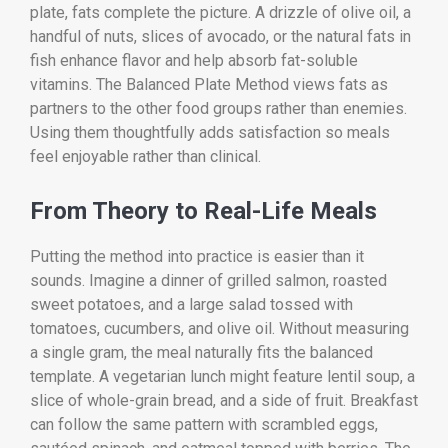
plate, fats complete the picture. A drizzle of olive oil, a
handful of nuts, slices of avocado, or the natural fats in
fish enhance flavor and help absorb fat-soluble
vitamins. The Balanced Plate Method views fats as
partners to the other food groups rather than enemies.
Using them thoughtfully adds satisfaction so meals
feel enjoyable rather than clinical.
From Theory to Real-Life Meals
Putting the method into practice is easier than it
sounds. Imagine a dinner of grilled salmon, roasted
sweet potatoes, and a large salad tossed with
tomatoes, cucumbers, and olive oil. Without measuring
a single gram, the meal naturally fits the balanced
template. A vegetarian lunch might feature lentil soup, a
slice of whole-grain bread, and a side of fruit. Breakfast
can follow the same pattern with scrambled eggs,