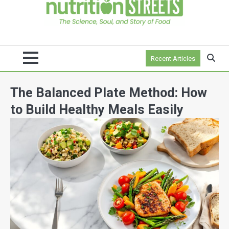
Recent Articles
The Balanced Plate Method: How
to Build Healthy Meals Easily