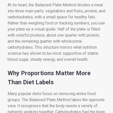
At its heart, the Balanced Plate Method divides a meal
into three main parts: vegetables and fruits, protein, and
carbohydrates, with a small space for healthy fats.
Rather than weighing food or tracking numbers, you use
your plate as a visual guide. Half of the plate is filled
with colorful produce, about one quarter with protein,
and the remaining quarter with wholesome
carbohydrates. This structure mirrors what nutrition
science has shown to be most supportive of stable
blood sugar, steady energy, and overall health.
Why Proportions Matter More
Than Diet Labels
Many popular diets focus on removing entire food
groups. The Balanced Plate Method takes the opposite
view. It recognizes that the body needs a variety of
nutrients working together. Carbohydrates fuel the brain