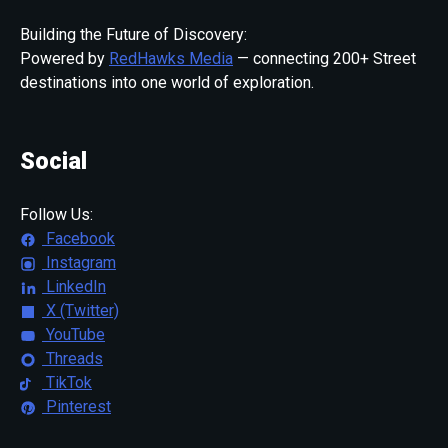
Building the Future of Discovery:
Powered by
RedHawks Media
— connecting 200+ Street
destinations into one world of exploration.
Social
Follow Us:
Facebook
Instagram
LinkedIn
X (Twitter)
YouTube
Threads
TikTok
Pinterest