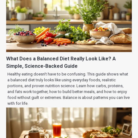
What Does a Balanced Diet Really Look Like? A
Simple, Science-Backed Guide
Healthy eating doesn’t have to be confusing. This guide shows what
a balanced diet truly looks like using everyday foods, realistic
portions, and proven nutrition science. Learn how carbs, proteins,
and fats work together, how to build better meals, and how to enjoy
food without guilt or extremes. Balance is about patterns you can live
with for life.