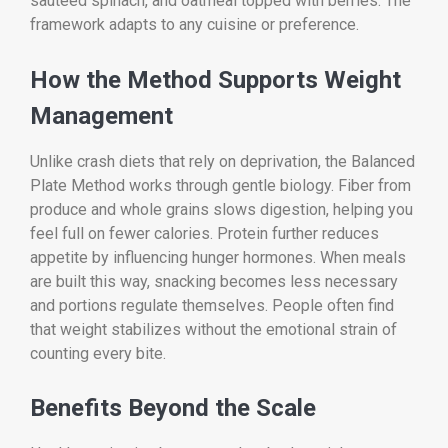
sautéed spinach, and oatmeal topped with berries. The
framework adapts to any cuisine or preference.
How the Method Supports Weight
Management
Unlike crash diets that rely on deprivation, the Balanced
Plate Method works through gentle biology. Fiber from
produce and whole grains slows digestion, helping you
feel full on fewer calories. Protein further reduces
appetite by influencing hunger hormones. When meals
are built this way, snacking becomes less necessary
and portions regulate themselves. People often find
that weight stabilizes without the emotional strain of
counting every bite.
Benefits Beyond the Scale