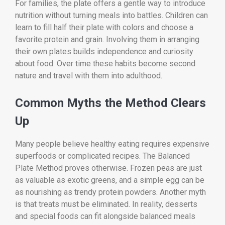
For families, the plate offers a gentle way to introduce
nutrition without turning meals into battles. Children can
learn to fill half their plate with colors and choose a
favorite protein and grain. Involving them in arranging
their own plates builds independence and curiosity
about food. Over time these habits become second
nature and travel with them into adulthood.
Common Myths the Method Clears
Up
Many people believe healthy eating requires expensive
superfoods or complicated recipes. The Balanced
Plate Method proves otherwise. Frozen peas are just
as valuable as exotic greens, and a simple egg can be
as nourishing as trendy protein powders. Another myth
is that treats must be eliminated. In reality, desserts
and special foods can fit alongside balanced meals