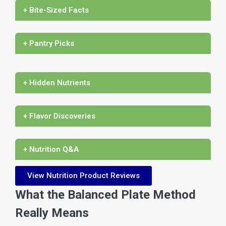
+ Bite-Sized Facts
+ Pantry Picks
+ Hidden Nutrients
+ Flavor Discoveries
+ Nutrition Q&A
View Nutrition Product Reviews
What the Balanced Plate Method
Really Means