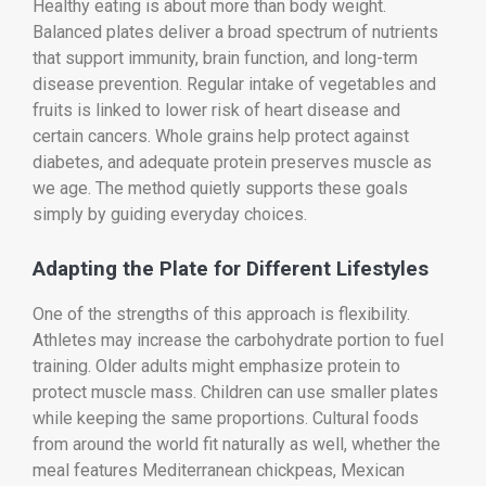
Healthy eating is about more than body weight.
Balanced plates deliver a broad spectrum of nutrients
that support immunity, brain function, and long-term
disease prevention. Regular intake of vegetables and
fruits is linked to lower risk of heart disease and
certain cancers. Whole grains help protect against
diabetes, and adequate protein preserves muscle as
we age. The method quietly supports these goals
simply by guiding everyday choices.
Adapting the Plate for Different Lifestyles
One of the strengths of this approach is flexibility.
Athletes may increase the carbohydrate portion to fuel
training. Older adults might emphasize protein to
protect muscle mass. Children can use smaller plates
while keeping the same proportions. Cultural foods
from around the world fit naturally as well, whether the
meal features Mediterranean chickpeas, Mexican