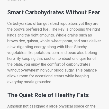
Smart Carbohydrates Without Fear
Carbohydrates often get a bad reputation, yet they are
the body’s preferred fuel. The key is choosing the right
kinds and the right amounts. Whole grains such as
brown rice, quinoa, whole-wheat pasta, and oats deliver
slow-digesting energy along with fiber. Starchy
vegetables like potatoes, corn, and peas also belong
here. By keeping this section to about one quarter of
the plate, you enjoy the comfort of carbohydrates
without overwhelming your blood sugar. This balance
allows room for occasional treats while keeping
everyday meals grounded.
The Quiet Role of Healthy Fats
Although not assigned a large physical space on the